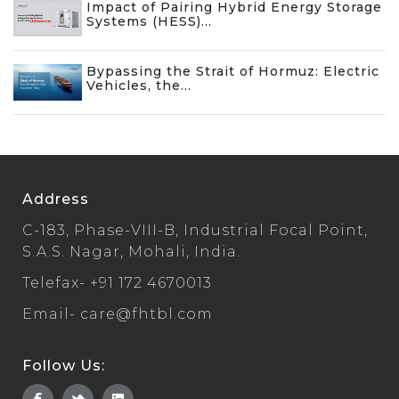
Impact of Pairing Hybrid Energy Storage
Systems (HESS)...
Bypassing the Strait of Hormuz: Electric
Vehicles, the...
Address
C-183, Phase-VIII-B, Industrial Focal Point,
S.A.S. Nagar, Mohali, India.
Telefax-
+91 172 4670013
Email-
care@fhtbl.com
Follow Us: