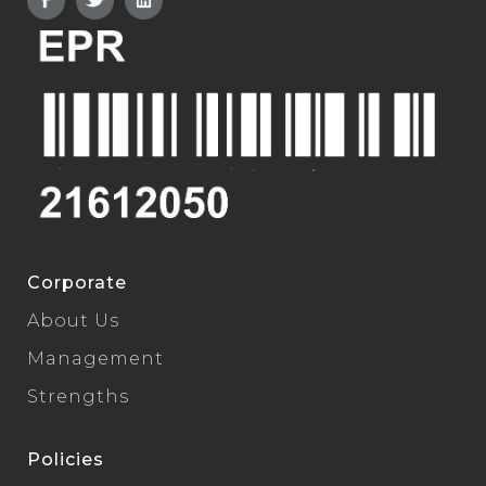
Corporate
About Us
Management
Strengths
Policies