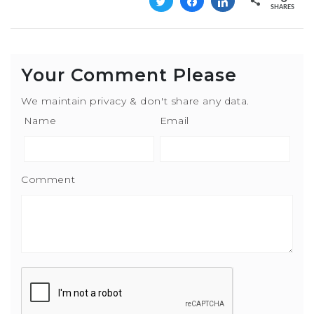
Tweet
Share
Share
SHARES
Your Comment Please
We maintain privacy & don't share any data.
Name
Email
Comment