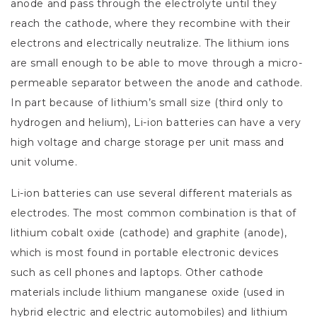
anode and pass through the electrolyte until they
reach the cathode, where they recombine with their
electrons and electrically neutralize. The lithium ions
are small enough to be able to move through a micro-
permeable separator between the anode and cathode.
In part because of lithium’s small size (third only to
hydrogen and helium), Li-ion batteries can have a very
high voltage and charge storage per unit mass and
unit volume.
Li-ion batteries can use several different materials as
electrodes. The most common combination is that of
lithium cobalt oxide (cathode) and graphite (anode),
which is most found in portable electronic devices
such as cell phones and laptops. Other cathode
materials include lithium manganese oxide (used in
hybrid electric and electric automobiles) and lithium