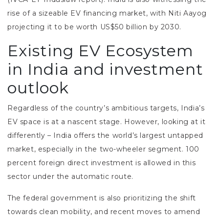
rise of a sizeable EV financing market, with Niti Aayog
projecting it to be worth US$50 billion by 2030.
Existing EV Ecosystem
in India and investment
outlook
Regardless of the country’s ambitious targets, India’s
EV space is at a nascent stage. However, looking at it
differently – India offers the world’s largest untapped
market, especially in the two-wheeler segment. 100
percent foreign direct investment is allowed in this
sector under the automatic route.
The federal government is also prioritizing the shift
towards clean mobility, and recent moves to amend