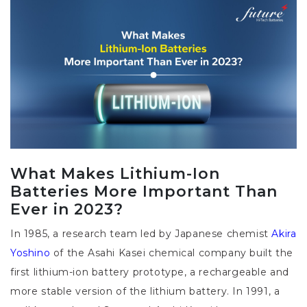
What Makes Lithium-Ion
Batteries More Important Than
Ever in 2023?
In 1985, a research team led by Japanese chemist
Akira
Yoshino
of the Asahi Kasei chemical company built the
first lithium-ion battery prototype, a rechargeable and
more stable version of the lithium battery. In 1991, a