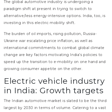
The global automotive industry is undergoing a
paradigm shift at present in trying to switch to
alternative/less energy-intensive options. India, too, is
investing in this electric mobility shift.
The burden of oil imports, rising pollution, Russia-
Ukraine war escalating price inflation, as well as
international commitments to combat global climate
change are key factors motivating India’s policies to
speed up the transition to e-mobility on one hand and
growing consumer appetite on the other.
Electric vehicle industry
in India: Growth targets
The Indian automotive market is slated to be the third
largest by 2030 in terms of volume. Catering to a vast