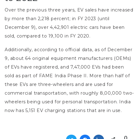
Over the previous three years, EV sales have increased
by more than 2,218 percent; in FY 2023 (until
December 9), over 4,42,901 electric cars have been
sold, compared to 19,100 in FY 2020.
Additionally, according to official data, as of December
9, about 64 original equipment manufacturers (OEMs)
of EVs have registered, and 7,47,000 EVs had been
sold as part of FAME India Phase II. More than half of
these EVs are three-wheelers and are used for
commercial transportation, with roughly 8,00,000 two-
wheelers being used for personal transportation. India
now has 5,151 EV charging stations that are in use.
0