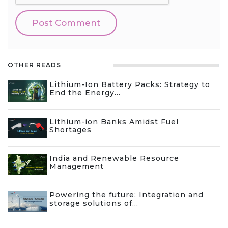
OTHER READS
Lithium-Ion Battery Packs: Strategy to
End the Energy...
Lithium-ion Banks Amidst Fuel
Shortages
India and Renewable Resource
Management
Powering the future: Integration and
storage solutions of...