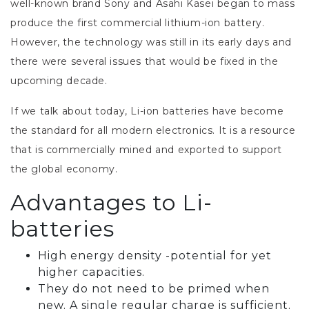
well-known brand Sony and Asahi Kasei began to mass
produce the first commercial lithium-ion battery.
However, the technology was still in its early days and
there were several issues that would be fixed in the
upcoming decade.
If we talk about today, Li-ion batteries have become
the standard for all modern electronics. It is a resource
that is commercially mined and exported to support
the global economy.
Advantages to Li-
batteries
High energy density -potential for yet
higher capacities.
They do not need to be primed when
new. A single regular charge is sufficient.