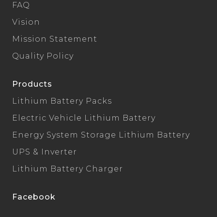
FAQ
Vision
Mission Statement
Quality Policy
Products
Lithium Battery Packs
Electric Vehicle Lithium Battery
Energy System Storage Lithium Battery
UPS & Inverter
Lithium Battery Charger
Facebook