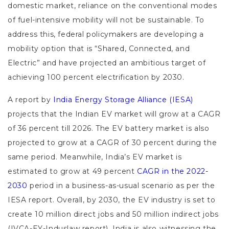
domestic market, reliance on the conventional modes
of fuel-intensive mobility will not be sustainable. To
address this, federal policymakers are developing a
mobility option that is “Shared, Connected, and
Electric” and have projected an ambitious target of
achieving 100 percent electrification by 2030.
A report by
India Energy Storage Alliance (IESA)
projects that the Indian EV market will grow at a CAGR
of 36 percent till 2026. The EV battery market is also
projected to grow at a CAGR of 30 percent during the
same period. Meanwhile, India’s EV market is
estimated to grow at 49 percent
CAGR in the 2022-
2030
period in a business-as-usual scenario as per the
IESA report. Overall, by 2030, the EV industry is set to
create 10 million direct jobs and 50 million indirect jobs
(IVCA-EY-Induslaw report). India is also witnessing the