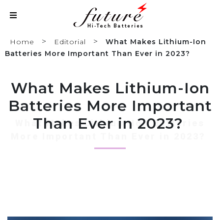
>
>
Home
Editorial
What Makes Lithium-Ion
Batteries More Important Than Ever in 2023?
What Makes Lithium-Ion
Batteries More Important
Than Ever in 2023?
What Makes Lithium-Ion Batteries
More Important Than Ever in 2023?