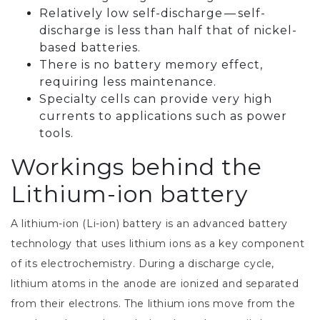
Relatively low self-discharge — self-
discharge is less than half that of nickel-
based batteries.
There is no battery memory effect,
requiring less maintenance.
Specialty cells can provide very high
currents to applications such as power
tools.
Workings behind the
Lithium-ion battery
A lithium-ion (Li-ion) battery is an advanced battery
technology that uses lithium ions as a key component
of its electrochemistry. During a discharge cycle,
lithium atoms in the anode are ionized and separated
from their electrons. The lithium ions move from the