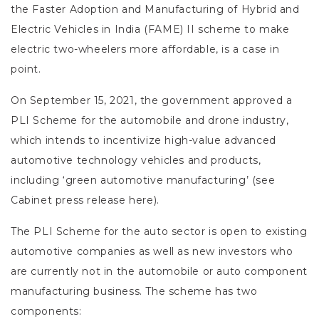
the Faster Adoption and Manufacturing of Hybrid and
Electric Vehicles in India (FAME) II scheme to make
electric two-wheelers more affordable, is a case in
point.
On September 15, 2021, the government approved a
PLI Scheme for the automobile and drone industry,
which intends to incentivize high-value advanced
automotive technology vehicles and products,
including ‘green automotive manufacturing’ (see
Cabinet press release here).
The PLI Scheme for the auto sector is open to existing
automotive companies as well as new investors who
are currently not in the automobile or auto component
manufacturing business. The scheme has two
components: