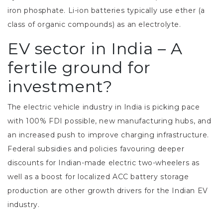
iron phosphate. Li-ion batteries typically use ether (a
class of organic compounds) as an electrolyte.
EV sector in India – A
fertile ground for
investment?
The electric vehicle industry in India is picking pace
with 100% FDI possible, new manufacturing hubs, and
an increased push to improve charging infrastructure.
Federal subsidies and policies favouring deeper
discounts for Indian-made electric two-wheelers as
well as a boost for localized ACC battery storage
production are other growth drivers for the Indian EV
industry.