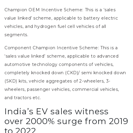
Champion OEM Incentive Scheme:
This is a ‘sales
value linked’ scheme, applicable to battery electric
vehicles, and hydrogen fuel cell vehicles of all
segments.
Component Champion Incentive Scheme:
This is a
‘sales value linked’ scheme, applicable to advanced
automotive technology components of vehicles,
completely knocked down (CKD)/ semi knocked down
(SKD) kits, vehicle aggregates of 2-wheelers, 3-
wheelers, passenger vehicles, commercial vehicles,
and tractors etc.
India’s EV sales witness
over 2000% surge from 2019
to 2022