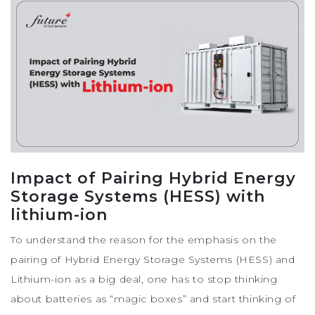
Impact of Pairing Hybrid Energy
Storage Systems (HESS) with
lithium-ion
To understand the reason for the emphasis on the
pairing of Hybrid Energy Storage Systems (HESS) and
Lithium-ion as a big deal, one has to stop thinking
about batteries as “magic boxes” and start thinking of