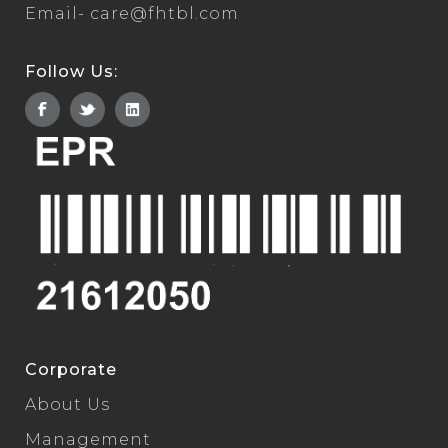
Email-
care@fhtbl.com
Follow Us:
Corporate
About Us
Management