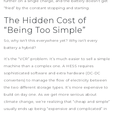
further on a single charge, and the battery doesn’t get
“fried” by the constant stopping and starting.
The Hidden Cost of
“Being Too Simple”
So, why isn’t this everywhere yet? Why isn’t every
battery a hybrid?
It’s the “VCR” problem. It’s much easier to sell a simple
machine than a complex one. A HESS requires
sophisticated software and extra hardware (DC-DC
converters) to manage the flow of electricity between
the two different storage types. It’s more expensive to
build on day one. As we get more serious about
climate change, we’re realizing that “cheap and simple”
usually ends up being “expensive and complicated” in