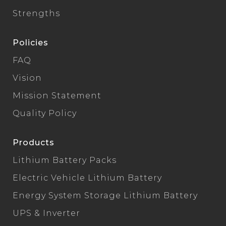
Strengths
Policies
FAQ
Vision
Mission Statement
Quality Policy
Products
Lithium Battery Packs
Electric Vehicle Lithium Battery
Energy System Storage Lithium Battery
UPS & Inverter