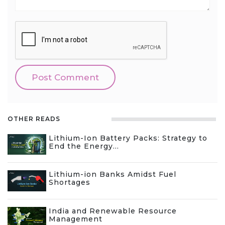
OTHER READS
Lithium-Ion Battery Packs: Strategy to
End the Energy...
Lithium-ion Banks Amidst Fuel
Shortages
India and Renewable Resource
Management