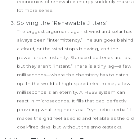
economics of renewable energy suddenly make a
lot more sense.
Solving the “Renewable Jitters”
The biggest argument against wind and solar has
always been “intermittency.” The sun goes behind
a cloud, or the wind stops blowing, and the
power drops instantly. Standard batteries are fast,
but they aren’t “instant.” There is a tiny lag—a few
milliseconds—where the chemistry has to catch
up. In the world of high-speed electronics, a few
milliseconds is an eternity. A HESS system can
react in microseconds. It fills that gap perfectly,
providing what engineers call “synthetic inertia.” It
makes the grid feel as solid and reliable as the old
coal-fired days, but without the smokestacks.