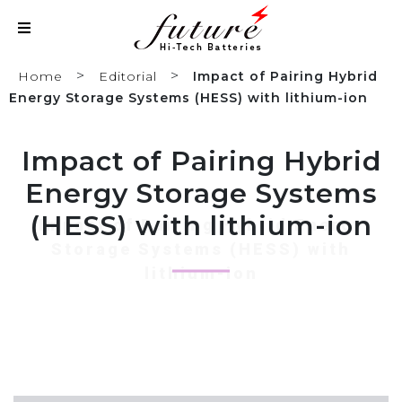
>
>
Home
Editorial
Impact of Pairing Hybrid
Energy Storage Systems (HESS) with lithium-ion
Impact of Pairing Hybrid
Energy Storage Systems
(HESS) with lithium-ion
Impact of Pairing Hybrid Energy
Storage Systems (HESS) with
lithium-ion