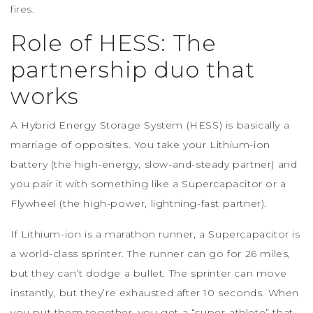
fires.
Role of HESS: The
partnership duo that
works
A Hybrid Energy Storage System (HESS) is basically a
marriage of opposites. You take your Lithium-ion
battery (the high-energy, slow-and-steady partner) and
you pair it with something like a Supercapacitor or a
Flywheel (the high-power, lightning-fast partner).
If Lithium-ion is a marathon runner, a Supercapacitor is
a world-class sprinter. The runner can go for 26 miles,
but they can’t dodge a bullet. The sprinter can move
instantly, but they’re exhausted after 10 seconds. When
you put them together, you get a “super-athlete” that