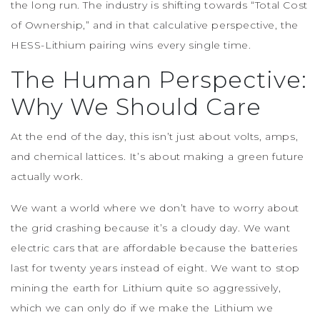
the long run. The industry is shifting towards “Total Cost
of Ownership,” and in that calculative perspective, the
HESS-Lithium pairing wins every single time.
The Human Perspective:
Why We Should Care
At the end of the day, this isn’t just about volts, amps,
and chemical lattices. It’s about making a green future
actually work.
We want a world where we don’t have to worry about
the grid crashing because it’s a cloudy day. We want
electric cars that are affordable because the batteries
last for twenty years instead of eight. We want to stop
mining the earth for Lithium quite so aggressively,
which we can only do if we make the Lithium we