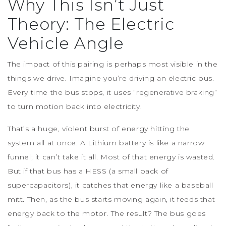
Why This Isn’t Just
Theory: The Electric
Vehicle Angle
The impact of this pairing is perhaps most visible in the
things we drive. Imagine you’re driving an electric bus.
Every time the bus stops, it uses “regenerative braking”
to turn motion back into electricity.
That’s a huge, violent burst of energy hitting the
system all at once. A Lithium battery is like a narrow
funnel; it can’t take it all. Most of that energy is wasted.
But if that bus has a HESS (a small pack of
supercapacitors), it catches that energy like a baseball
mitt. Then, as the bus starts moving again, it feeds that
energy back to the motor. The result? The bus goes