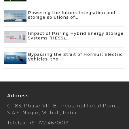
Powering the future: Integration and
storage solutions of...
Impact of Pairing Hybrid Energy Storage
Systems (HESS)...
Bypassing the Strait of Hormuz: Electric
Vehicles, the...
Address
C-183, Phase-VIII-B, Industrial Focal Point,
S.A.S. Nagar, Mohali, India.
Telefax-
+91 172 4670013