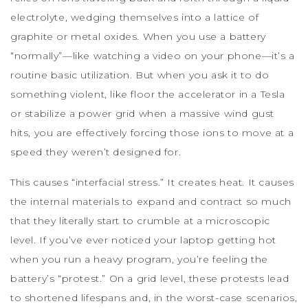
electrolyte, wedging themselves into a lattice of
graphite or metal oxides. When you use a battery
“normally”—like watching a video on your phone—it’s a
routine basic utilization. But when you ask it to do
something violent, like floor the accelerator in a Tesla
or stabilize a power grid when a massive wind gust
hits, you are effectively forcing those ions to move at a
speed they weren’t designed for.
This causes “interfacial stress.” It creates heat. It causes
the internal materials to expand and contract so much
that they literally start to crumble at a microscopic
level. If you’ve ever noticed your laptop getting hot
when you run a heavy program, you’re feeling the
battery’s “protest.” On a grid level, these protests lead
to shortened lifespans and, in the worst-case scenarios,