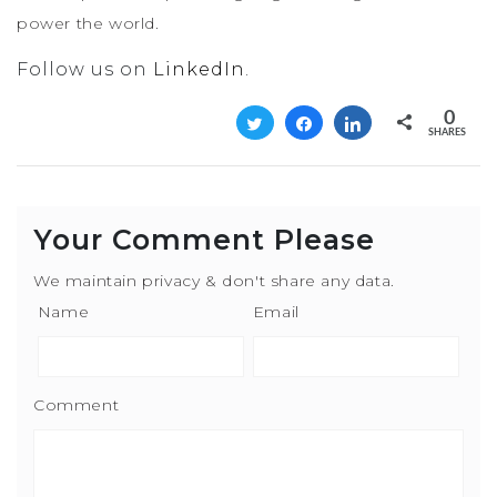
power the world.
Follow us on
LinkedIn
.
0
Tweet
Share
Share
SHARES
Your Comment Please
We maintain privacy & don't share any data.
Name
Email
Comment