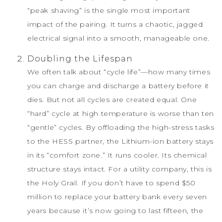
“peak shaving” is the single most important
impact of the pairing. It turns a chaotic, jagged
electrical signal into a smooth, manageable one.
Doubling the Lifespan
We often talk about “cycle life”—how many times
you can charge and discharge a battery before it
dies. But not all cycles are created equal. One
“hard” cycle at high temperature is worse than ten
“gentle” cycles. By offloading the high-stress tasks
to the HESS partner, the Lithium-ion battery stays
in its “comfort zone.” It runs cooler. Its chemical
structure stays intact. For a utility company, this is
the Holy Grail. If you don’t have to spend $50
million to replace your battery bank every seven
years because it’s now going to last fifteen, the