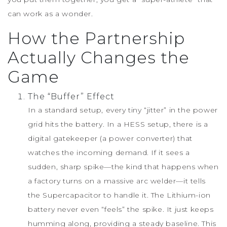
can work as a wonder.
How the Partnership
Actually Changes the
Game
The “Buffer” Effect
In a standard setup, every tiny “jitter” in the power
grid hits the battery. In a HESS setup, there is a
digital gatekeeper (a power converter) that
watches the incoming demand. If it sees a
sudden, sharp spike—the kind that happens when
a factory turns on a massive arc welder—it tells
the Supercapacitor to handle it. The Lithium-ion
battery never even “feels” the spike. It just keeps
humming along, providing a steady baseline. This