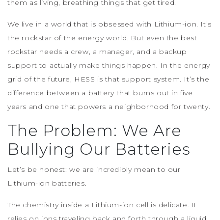
them as living, breathing things that get tired.
We live in a world that is obsessed with Lithium-ion. It’s
the rockstar of the energy world. But even the best
rockstar needs a crew, a manager, and a backup
support to actually make things happen. In the energy
grid of the future, HESS is that support system. It’s the
difference between a battery that burns out in five
years and one that powers a neighborhood for twenty.
The Problem: We Are
Bullying Our Batteries
Let’s be honest: we are incredibly mean to our
Lithium-ion batteries.
The chemistry inside a Lithium-ion cell is delicate. It
relies on ions traveling back and forth through a liquid