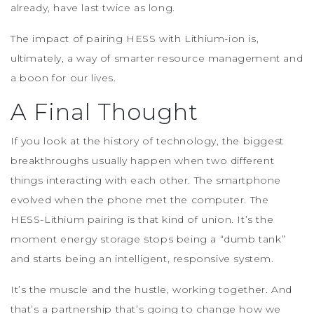
already, have last twice as long.
The impact of pairing HESS with Lithium-ion is,
ultimately, a way of smarter resource management and
a boon for our lives.
A Final Thought
If you look at the history of technology, the biggest
breakthroughs usually happen when two different
things interacting with each other. The smartphone
evolved when the phone met the computer. The
HESS-Lithium pairing is that kind of union. It’s the
moment energy storage stops being a “dumb tank”
and starts being an intelligent, responsive system.
It’s the muscle and the hustle, working together. And
that’s a partnership that’s going to change how we