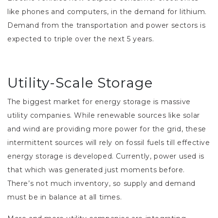
like phones and computers, in the demand for lithium.
Demand from the transportation and power sectors is
expected to triple over the next 5 years.
Utility-Scale Storage
The biggest market for energy storage is massive
utility companies. While renewable sources like solar
and wind are providing more power for the grid, these
intermittent sources will rely on fossil fuels till effective
energy storage is developed. Currently, power used is
that which was generated just moments before.
There’s not much inventory, so supply and demand
must be in balance at all times.