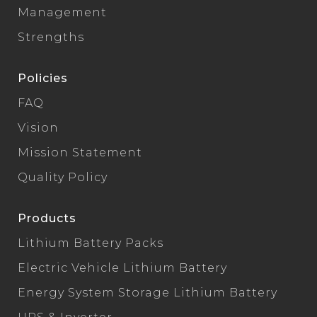
Management
Strengths
Policies
FAQ
Vision
Mission Statement
Quality Policy
Products
Lithium Battery Packs
Electric Vehicle Lithium Battery
Energy System Storage Lithium Battery