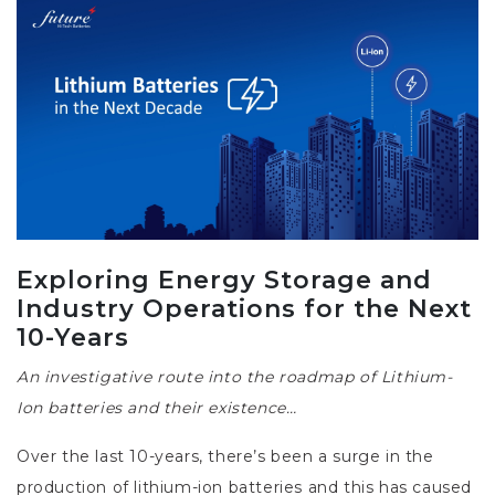
Exploring Energy Storage and
Industry Operations for the Next
10-Years
An investigative route into the roadmap of Lithium-
Ion batteries and their existence…
Over the last 10-years, there’s been a surge in the
production of lithium-ion batteries and this has caused