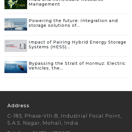
Management
Powering the future: Integration and
storage solutions of...
Impact of Pairing Hybrid Energy Storage
Systems (HESS)...
Bypassing the Strait of Hormuz: Electric
Vehicles, the...
Address
C-183, Phase-VIII-B, Industrial Focal Point,
S.A.S. Nagar, Mohali, India.