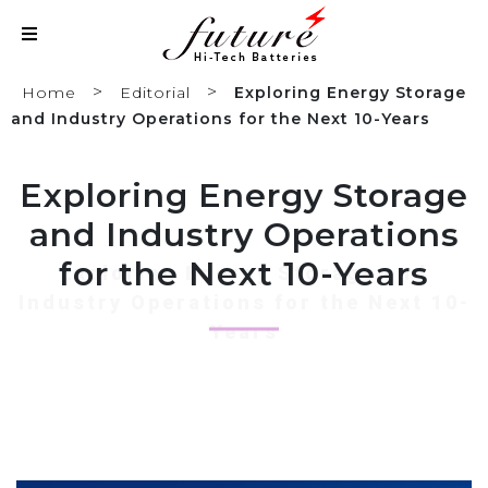
>
>
Home
Editorial
Exploring Energy Storage
and Industry Operations for the Next 10-Years
Exploring Energy Storage
and Industry Operations
for the Next 10-Years
Exploring Energy Storage and
Industry Operations for the Next 10-
Years