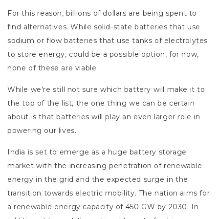
For this reason, billions of dollars are being spent to
find alternatives. While solid-state batteries that use
sodium or flow batteries that use tanks of electrolytes
to store energy, could be a possible option, for now,
none of these are viable.
While we’re still not sure which battery will make it to
the top of the list, the one thing we can be certain
about is that batteries will play an even larger role in
powering our lives.
India is set to emerge as a huge battery storage
market with the increasing penetration of renewable
energy in the grid and the expected surge in the
transition towards electric mobility. The nation aims for
a renewable energy capacity of 450 GW by 2030. In