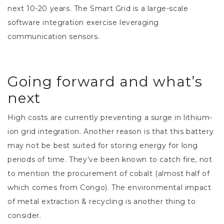
next 10-20 years. The Smart Grid is a large-scale
software integration exercise leveraging
communication sensors.
Going forward and what’s
next
High costs are currently preventing a surge in lithium-
ion grid integration. Another reason is that this battery
may not be best suited for storing energy for long
periods of time. They’ve been known to catch fire, not
to mention the procurement of cobalt (almost half of
which comes from Congo). The environmental impact
of metal extraction & recycling is another thing to
consider.