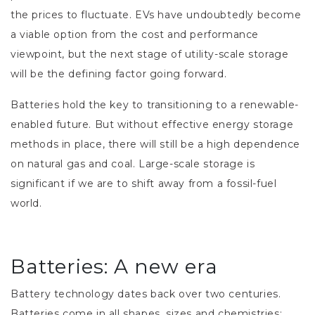
the prices to fluctuate. EVs have undoubtedly become
a viable option from the cost and performance
viewpoint, but the next stage of utility-scale storage
will be the defining factor going forward.
Batteries hold the key to transitioning to a renewable-
enabled future. But without effective energy storage
methods in place, there will still be a high dependence
on natural gas and coal. Large-scale storage is
significant if we are to shift away from a fossil-fuel
world.
Batteries: A new era
Battery technology dates back over two centuries.
Batteries come in all shapes, sizes and chemistries: