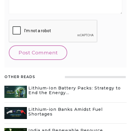
OTHER READS
Lithium-Ion Battery Packs: Strategy to
End the Energy...
Lithium-ion Banks Amidst Fuel
Shortages
India and Renewable Resource