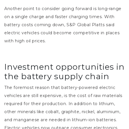
Another point to consider going forward is long-range
on a single charge and faster charging times. With
battery costs coming down, S&P Global Platts said
electric vehicles could become competitive in places
with high oil prices.
Investment opportunities in
the battery supply chain
The foremost reason that battery-powered electric
vehicles are still expensive, is the cost of raw materials
required for their production. In addition to lithium,
other minerals like cobalt, graphite, nickel, aluminium,
and manganese are needed in lithium-ion batteries.
Electric vehicles now outpace consumer electronics