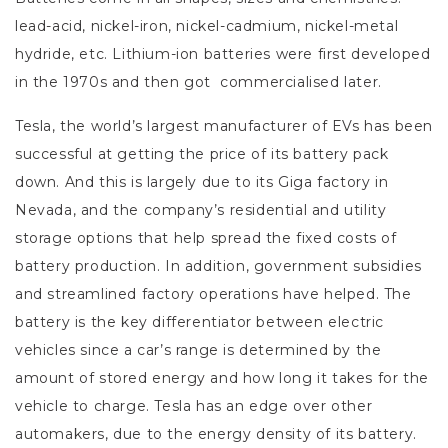
lead-acid, nickel-iron, nickel-cadmium, nickel-metal
hydride, etc. Lithium-ion batteries were first developed
in the 1970s and then got commercialised later.
Tesla, the world’s largest manufacturer of EVs has been
successful at getting the price of its battery pack
down. And this is largely due to its Giga factory in
Nevada, and the company’s residential and utility
storage options that help spread the fixed costs of
battery production. In addition, government subsidies
and streamlined factory operations have helped. The
battery is the key differentiator between electric
vehicles since a car’s range is determined by the
amount of stored energy and how long it takes for the
vehicle to charge. Tesla has an edge over other
automakers, due to the energy density of its battery.