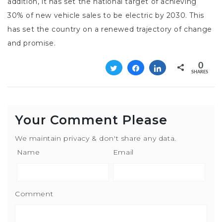
addition, it has set the national target of achieving
30% of new vehicle sales to be electric by 2030. This
has set the country on a renewed trajectory of change
and promise.
0
Tweet
Share
Share
SHARES
Your Comment Please
We maintain privacy & don't share any data.
Name
Email
Comment