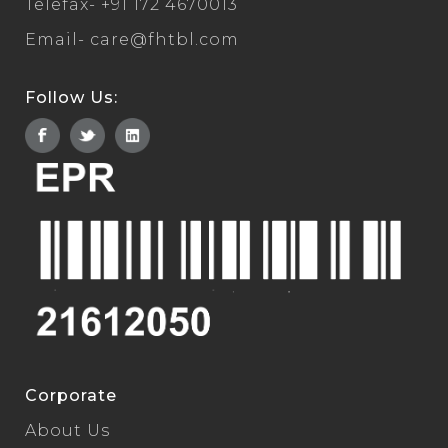
Telefax-
+91 172 4670013
Email-
care@fhtbl.com
Follow Us:
Corporate
About Us