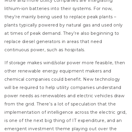
More and more utility companies are integrating
lithium-ion batteries into their systems. For now,
they’re mainly being used to replace peak plants –
plants typically powered by natural gas and used only
at times of peak demand. They’re also beginning to
replace diesel generators in areas that need
continuous power, such as hospitals.
If storage makes wind/solar power more feasible, then
other renewable energy equipment makers and
chemical companies could benefit. New technology
will be required to help utility companies understand
power needs as renewables and electric vehicles draw
from the grid. There’s a lot of speculation that the
implementation of intelligence across the electric grid,
is one of the next big thing of IT expenditure, and an
emergent investment theme playing out over the