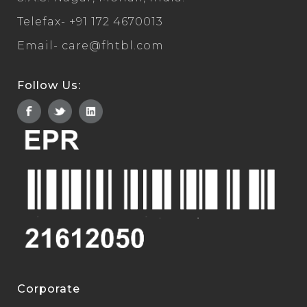
Telefax-
+91 172 4670013
Email-
care@fhtbl.com
Follow Us:
Corporate