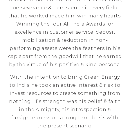
perseverance & persistence in every field
that he worked made him win many hearts.
Winning the four All India Awards for
excellence in customer service, deposit
mobilization & reduction in non-
performing assets were the feathers in his
cap apart from the goodwill that he earned
by the virtue of his positive & kind persona.
With the intention to bring Green Energy
to India he took an active interest & risk to
invest resources to create something from
nothing. His strength was his belief & faith
in the Almighty, his introspection &
farsightedness on a long term basis with
the present scenario.