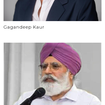
Gagandeep Kaur