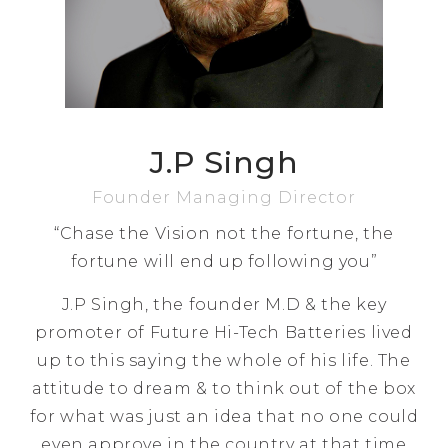
J.P Singh
Founder Managing Director
“Chase the Vision not the fortune, the
fortune will end up following you”
J.P Singh, the founder M.D & the key
promoter of Future Hi-Tech Batteries lived
up to this saying the whole of his life. The
attitude to dream & to think out of the box
for what was just an idea that no one could
even approve in the country at that time