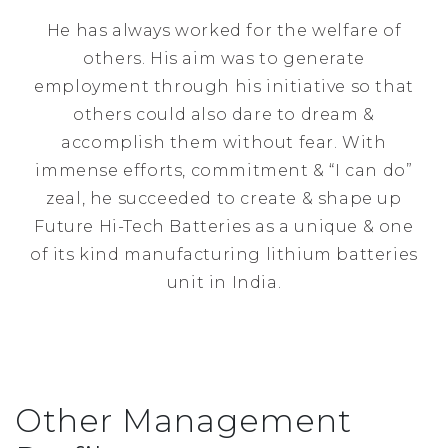
He has always worked for the welfare of
others. His aim was to generate
employment through his initiative so that
others could also dare to dream &
accomplish them without fear. With
immense efforts, commitment & “I can do”
zeal, he succeeded to create & shape up
Future Hi-Tech Batteries as a unique & one
of its kind manufacturing lithium batteries
unit in India.
Other Management