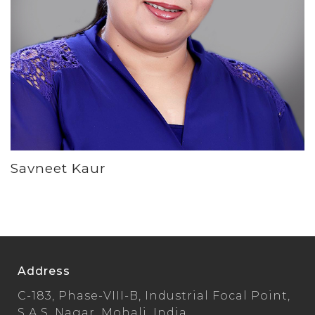
Savneet Kaur
Address
C-183, Phase-VIII-B, Industrial Focal Point,
S.A.S. Nagar, Mohali, India.