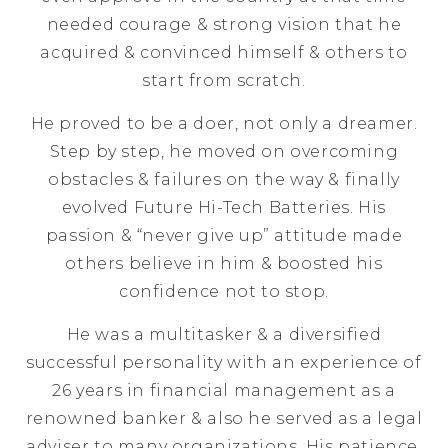
needed courage & strong vision that he
acquired & convinced himself & others to
start from scratch.
He proved to be a doer, not only a dreamer.
Step by step, he moved on overcoming
obstacles & failures on the way & finally
evolved Future Hi-Tech Batteries. His
passion & “never give up” attitude made
others believe in him & boosted his
confidence not to stop.
He was a multitasker & a diversified
successful personality with an experience of
26 years in financial management as a
renowned banker & also he served as a legal
adviser to many organizations. His patience,