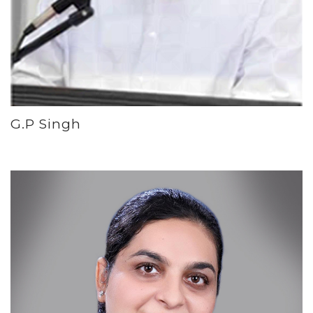
G.P Singh