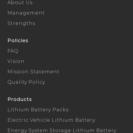
About Us
Management
Strengths
Policies
FAQ
Vision
Mission Statement
Quality Policy
Products
Lithium Battery Packs
Electric Vehicle Lithium Battery
Energy System Storage Lithium Battery