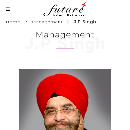
>
>
Home
Management
J.P Singh
Management
J.P Singh