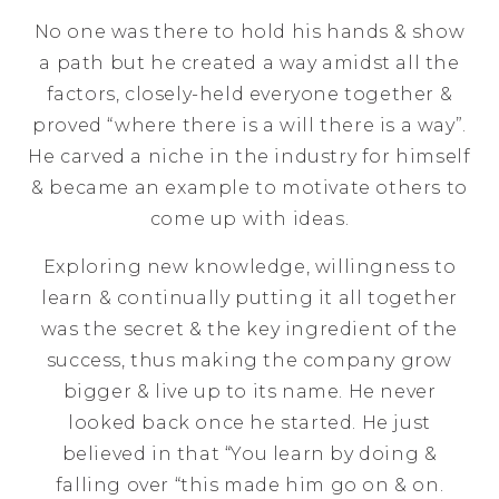
No one was there to hold his hands & show
a path but he created a way amidst all the
factors, closely-held everyone together &
proved “where there is a will there is a way”.
He carved a niche in the industry for himself
& became an example to motivate others to
come up with ideas.
Exploring new knowledge, willingness to
learn & continually putting it all together
was the secret & the key ingredient of the
success, thus making the company grow
bigger & live up to its name. He never
looked back once he started. He just
believed in that “You learn by doing &
falling over “this made him go on & on.