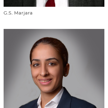
G.S. Marjara