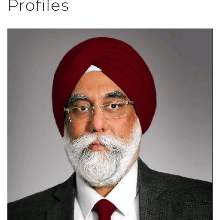
Profiles