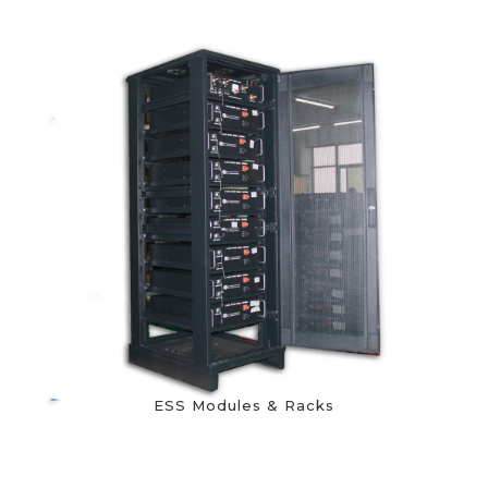
ESS Modules & Racks