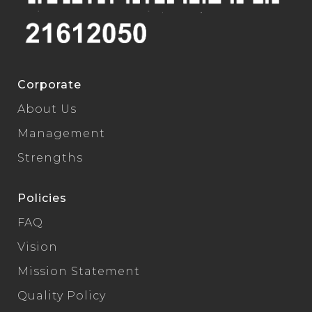
Corporate
About Us
Management
Strengths
Policies
FAQ
Vision
Mission Statement
Quality Policy