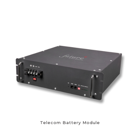
Telecom Battery Module