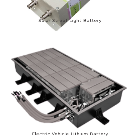
Solar Street Light Battery
Electric Vehicle Lithium Battery