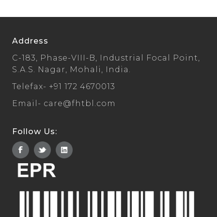
Address
C-183, Phase-VIII-B, Industrial Focal Point,
S.A.S. Nagar, Mohali, India.
Telefax-
+91 172 4670013
Email-
care@fhtbl.com
Follow Us: