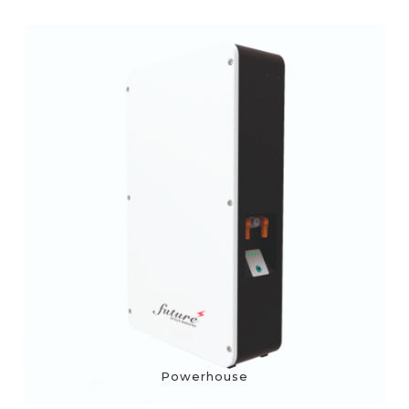
Powerhouse