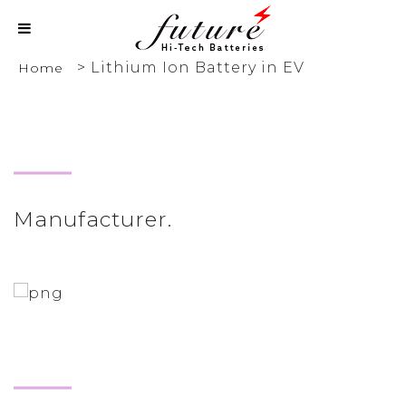
>
Lithium Ion Battery in EV
Home
Manufacturer.