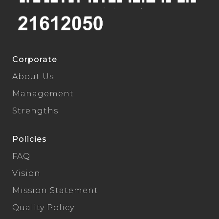
Corporate
About Us
Management
Strengths
Policies
FAQ
Vision
Mission Statement
Quality Policy