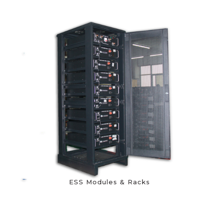
ESS Modules & Racks