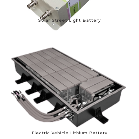
Solar Street Light Battery
Electric Vehicle Lithium Battery