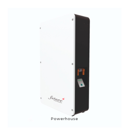
Powerhouse