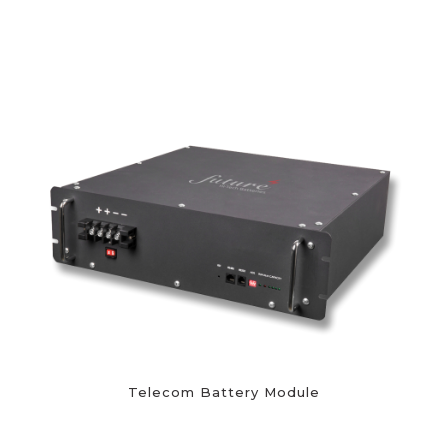
Telecom Battery Module