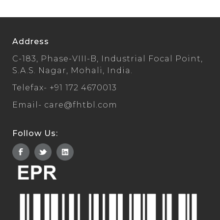
Address
C-183, Phase-VIII-B, Industrial Focal Point,
S.A.S. Nagar, Mohali, India.
Telefax-
+91 172 4670013
Email-
care@fhtbl.com
Follow Us: