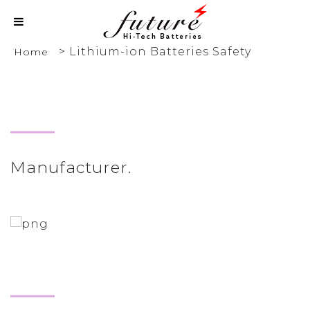
>
Lithium-ion Batteries Safety
Home
Manufacturer.