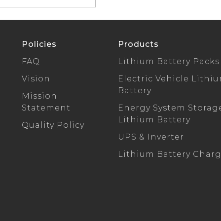
Policies
Products
FAQ
Lithium Battery Packs
Vision
Electric Vehicle Lithi
Battery
Mission
Statement
Energy System Storag
Lithium Battery
Quality Policy
UPS & Inverter
Lithium Battery Char