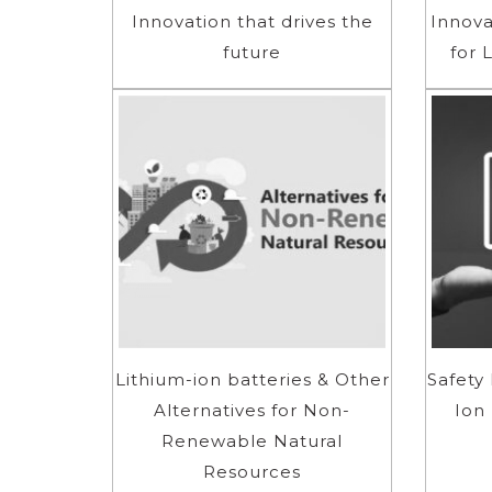
Innovation that drives the
Innova
future
for 
Lithium-ion batteries & Other
Safety 
Alternatives for Non-
Ion
Renewable Natural
Resources