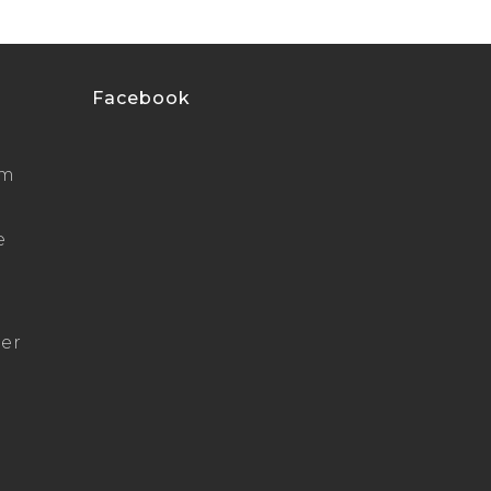
Facebook
um
e
ger