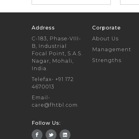
Address
Corporate
C-183, Phase-VIII-
About Us
B, Industrial
Management
Focal Point, S.A.S.
Strengths
Nagar, Mohali,
India.
Telefax-
+91 172
4670013
Email-
care@fhtbl.com
Follow Us: