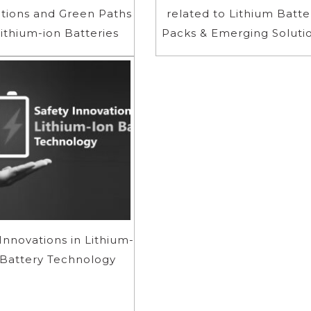
tions and Green Paths
related to Lithium Batte
Lithium-ion Batteries
Packs & Emerging Soluti
Innovations in Lithium-
 Battery Technology