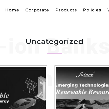
Home
Corporate
Products
Policies
-ion Bank
Uncategorized
el Shorta