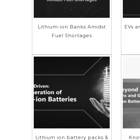
Lithium-ion Banks Amidst
EVs a
Fuel Shortages
Lithium ion battery packs &
Kno