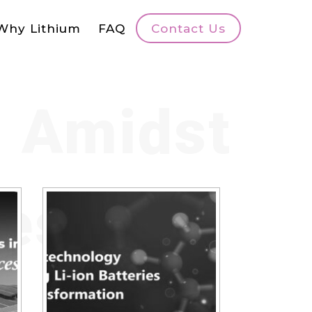
Why Lithium
FAQ
Contact Us
s Amidst
ges