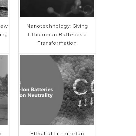
New
Nanotechnology: Giving
ing
Lithium-ion Batteries a
Transformation
n
Effect of Lithium-Ion