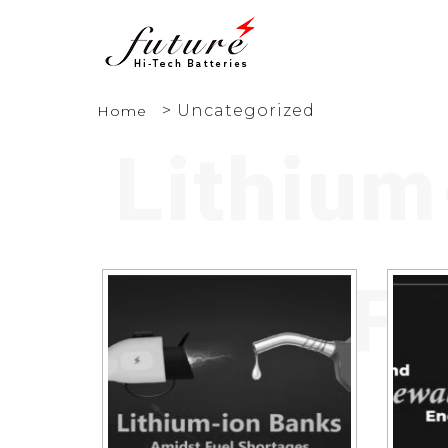
>
Uncategorized
Home
Lithium
Fu