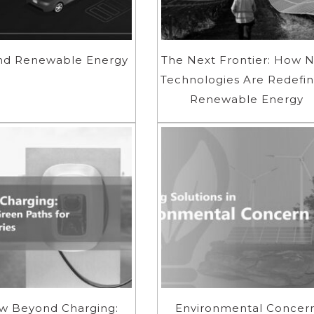
nd Renewable Energy
The Next Frontier: How 
Technologies Are Redefin
Renewable Energy
w Beyond Charging:
Environmental Concer