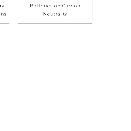
ry
Batteries on Carbon
ons
Neutrality